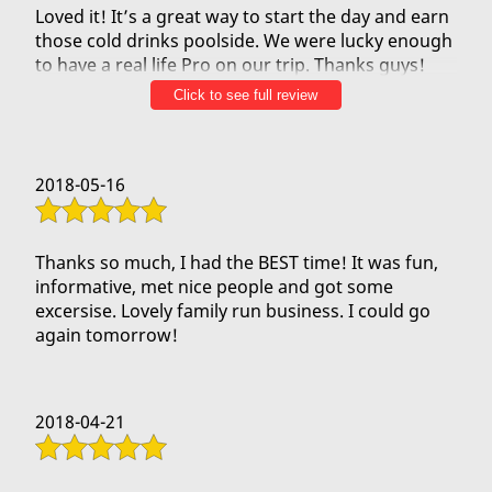
Loved it! It’s a great way to start the day and earn
those cold drinks poolside. We were lucky enough
to have a real life Pro on our trip. Thanks guys!
Can’t wait to take you up on your offer to row
Click to see full review
over to Lanai!! CrossFit got me ready!!
2018-05-16
Thanks so much, I had the BEST time! It was fun,
informative, met nice people and got some
excersise. Lovely family run business. I could go
again tomorrow!
2018-04-21