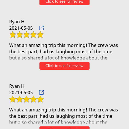
Click to see full review
beloved Hawaii, and they had us in hysterics from
the get-go. They were incredibly attentive with
much care and attention to safety. We HIGHLY
Ryan H
RECOMMEND!
2021-05-05
What an amazing trip this morning! The crew was
the best part, had us laughing most of the time
but also shared a lot of knowledge about the
islands. Was such a great trip and saw a handful
Click to see full review
of turtles as well. One of the best adventures we
took on our trip at a very reasonable cost. Can’t
Ryan H
2021-05-05
What an amazing trip this morning! The crew was
the best part, had us laughing most of the time
but also shared a lot of knowledge about the
islands. Was such a great trip and saw a handful