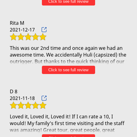
Contact Us
Click to see full review
Rita M
2021-12-17
This was our 2nd time and once again we had an
awesome time. We accidentally Huli (capsized) the
outrigger. But thanks to the quick thinking of our
crew, we live and laugh another day just a bit
Click to see full review
soaked!!! We saw whales, pods of dolphins and
turtles and our crew (especially Uncle Willy) made
the trip fun, even with the unexpected/surprising
D 8
HULI! One of us was brave enough to jump from
2021-11-18
Black Rock, and since one of us had never seen a
sea turtle they made sure to find some for her.
Mahalo for the adventure and we will definitely be
Loved it, Loved it, Loved it! If I can rate a 10, I
would! My family's first time visiting and the staff
was amazing! Great tour, great people, great
time! Definitely coming back and making them my