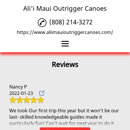
Ali'i Maui Outrigger Canoes
(808) 214-3272
https://www.aliimauioutriggercanoes.com/
Home
Reviews
Outrigger Canoe
Beach Rentals
Nancy P
2022-01-23
Family Activities
Reviews
We took Our first trip this year but it won't be our
last- skilled knowledgeable guides made it
Gallery
particularly fun! Can't wait for next year to do it
again!