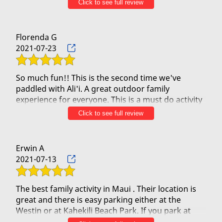
Click to see full review
crew every time.
Beautiful views, funny banter and interesting
Florenda G
information about the islands and Hawaiian
2021-07-23
culture every time. They are also sensitive to
special requests due to major back surgeries and
recent knee replacements, to make sure everyone
So much fun!! This is the second time we've
has a fun and comfortable experience. Ask me
paddled with Ali'i. A great outdoor family
how I know!
experience for everyone. This is a must do activity
for our family every time in Maui.
Click to see full review
They always treat us like Ohana and I can't
The team is extremely friendly and willing to share
imagine paddling with anyone else. Mahalo Ali'i
the Hawaiian culture with everyone. The view of
Maui Outriggers. A hui ho...
the island is breathtaking from the outrigger.
Erwin A
Can't wait for paddle out with them!!
2021-07-13
The best family activity in Maui . Their location is
great and there is easy parking either at the
Westin or at Kahekili Beach Park. If you park at
Kahekili just walk towards the boardwalk then