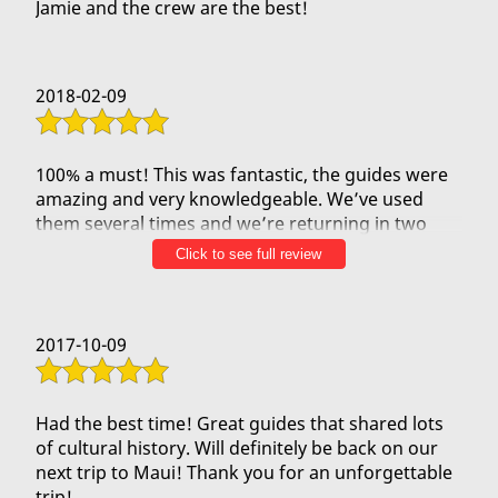
Jamie and the crew are the best!
2018-02-09
100% a must! This was fantastic, the guides were
amazing and very knowledgeable. We’ve used
them several times and we’re returning in two
week bringing family and this was the first thing
Click to see full review
to do on our list!!
2017-10-09
Had the best time! Great guides that shared lots
of cultural history. Will definitely be back on our
next trip to Maui! Thank you for an unforgettable
trip!