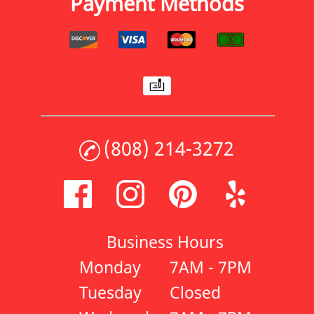
Payment Methods
(808) 214-3272
Business Hours
Monday
7AM - 7PM
Tuesday
Closed