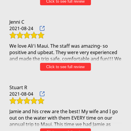
Click to see full review
Today we did it. Thankfully I had the guts to do as I
have anxiety with water. Jason and Kj were
awesome guides, steersman and leaders of our
Jenni C
trip. It was me my husband, 1 other older couple .I
2021-08-24
had put on life jacket for my peace of mind.
Calm til we got to Black Rock. Our team was in
sync to get pass Black rock.. so awesome. Jason
We love Ali'i Maui. The staff was amazing- so
and Kj Mahalo! Guys da best
positive and upbeat. They were very experienced
and made the trip safe, comfortable and fun!!! We
definitely would recommend them for all
Click to see full review
travelers.
Stuart R
2021-08-04
Jamie and his crew are the best! My wife and I go
out on the water with them EVERY time on our
annual trip to Maui. This time we had Jamie as
steersman and Jason up front but we've had great