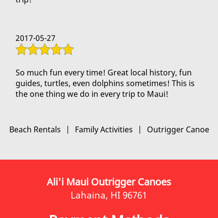
2017-05-27
So much fun every time! Great local history, fun
guides, turtles, even dolphins sometimes! This is
the one thing we do in every trip to Maui!
Beach Rentals
|
Family Activities
|
Outrigger Canoe
Ali'i Maui Outrigger Canoes
Lahaina, HI 96761