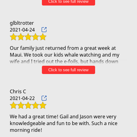
Click to see full review
of turtles as well. One of the best adventures we
took on our trip at a very reasonable cost. Can’t
glbltrotter
2021-04-24
Our family just returned from a great week at
Maui. We took our kids whale watching and my
wife and I tried out the e-foils, but hands down
the 90 minutes we spent with Jason and KJ in the
Click to see full review
outrigger was our favorite. Our kids had so much
fun paddling, and the conversation with Jason and
KJ were enjoyable and informative. We also liked
Chris C
the banter with the two other boats that went out
2021-04-22
the same time we did. We quickly learned that the
crew on all three boats competed professionally
and did Inter island open water rowing
We had a great time! Gail and Jason were very
competitions. They were very safety focused and
knowledgeable and fun to be with. Such a nice
when the winds picked up quickly we were all at
morning ride!
ease given their experience and training. The