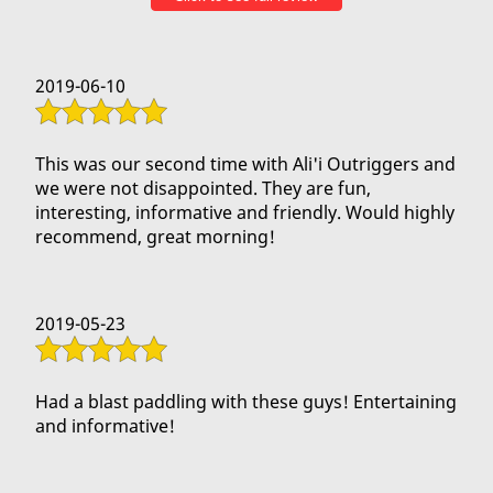
Mahalo!!!
2019-06-10
This was our second time with Ali'i Outriggers and
we were not disappointed. They are fun,
interesting, informative and friendly. Would highly
recommend, great morning!
2019-05-23
Had a blast paddling with these guys! Entertaining
and informative!