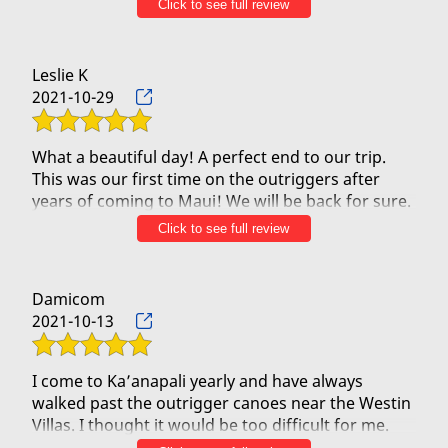
Click to see full review
GO TO Outrigger Canoe!
Leslie K
2021-10-29
What a beautiful day! A perfect end to our trip.
This was our first time on the outriggers after
years of coming to Maui! We will be back for sure.
Click to see full review
Our guides Pono and Christian were so friendly,
personable and knowledgeable. They made the
trip!
Damicom
2021-10-13
I come to Ka’anapali yearly and have always
walked past the outrigger canoes near the Westin
Villas. I thought it would be too difficult for me.
Well, I was wrong. I tried it today and it was an