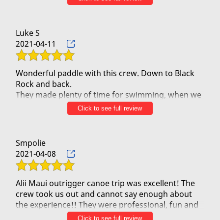
the water and set off to a sacred place where we
they will never forget! Highly recommend and
put our mother's ashes and put the leis into the
ocean. It was a very spiritual experience for all of
Luke S
us. Definitely recommend them.
2021-04-11
Wonderful paddle with this crew. Down to Black
Rock and back.
They made plenty of time for swimming, when we
asked for it, and had a lot of Maui history stories
Click to see full review
along the ride.
Definitely recommend.
Smpolie
2021-04-08
Alii Maui outrigger canoe trip was excellent! The
crew took us out and cannot say enough about
the experience!! They were professional, fun and
very knowledgeable! We had a beautiful morning
Click to see full review