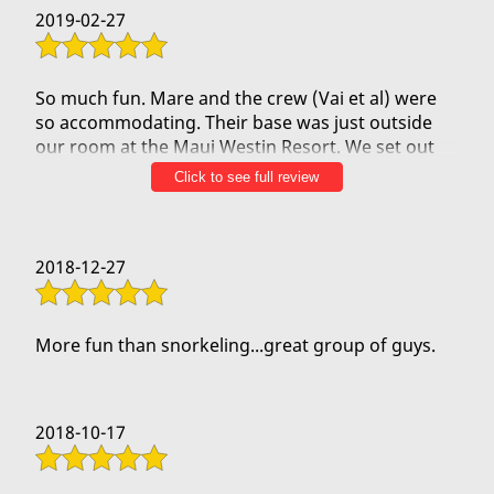
2019-02-27
So much fun. Mare and the crew (Vai et al) were
so accommodating. Their base was just outside
our room at the Maui Westin Resort. We set out
early 7:30 am as we had to leave for a flight that
Click to see full review
day, and they were great. And as part of the
"NDA," we cannot talk about what we saw (lots of
water and blue skies for sure!), it was such an
2018-12-27
amazing experience! It was a great end to our
Maui trip.
More fun than snorkeling...great group of guys.
2018-10-17