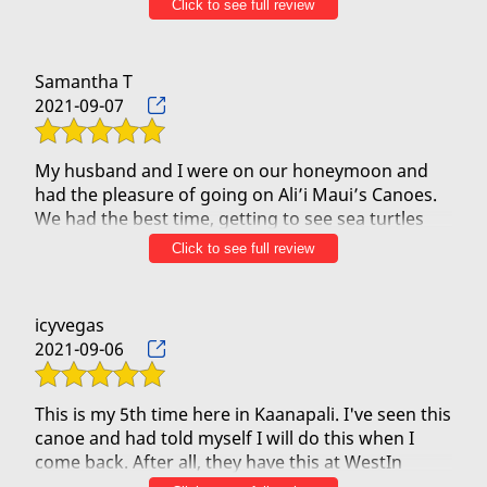
Click to see full review
absolute blast. I stared out nervous but my fears
quickly disappeared. I was comfortable every
second of the trip. And the trip was AMAZING. The
Samantha T
water was gorgeous. The coastline was gorgeous.
2021-09-07
The rowing was fun. And the sea life was
spectacular.
Our guides were so informative, skilled and fun.
My husband and I were on our honeymoon and
Thank you Wahi, Smokey and Jason. We had a
had the pleasure of going on Ali’i Maui’s Canoes.
great time and next year we’ll be back with the
We had the best time, getting to see sea turtles
coming right up to the canoe! The water was so
Click to see full review
beautiful and clear we could see everything
underneath us! Kristian was so informative and
helping us to better understand the Hawaiian
icyvegas
culture. We loved that this was a family business,
2021-09-06
and everyone was so amazing! We can’t wait to
come back to Maui and we will definitely be doing
This is my 5th time here in Kaanapali. I've seen this
canoe and had told myself I will do this when I
come back. After all, they have this at WestIn
Kaanapali's backyard.