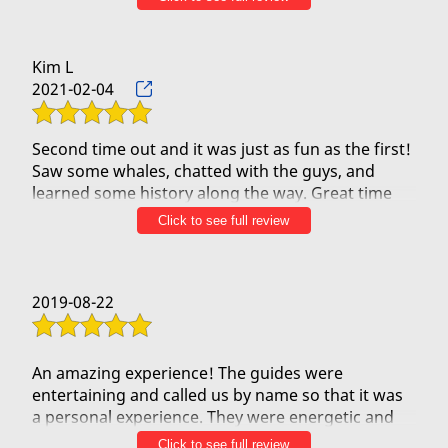
on the water with them and would recommend
them if you would like to experience the beauty of
Kim L
2021-02-04
Second time out and it was just as fun as the first!
Saw some whales, chatted with the guys, and
learned some history along the way. Great time
and will make it out a third time I'm sure!
Click to see full review
2019-08-22
An amazing experience! The guides were
entertaining and called us by name so that it was
a personal experience. They were energetic and
shared so much about the Hawaiian culture.
Click to see full review